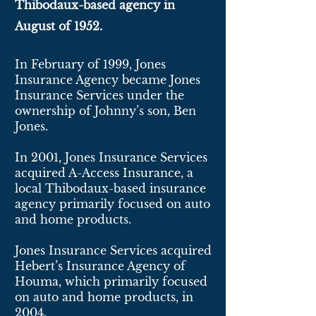
Thibodaux-based agency in
August of 1952.
In February of 1999, Jones
Insurance Agency became Jones
Insurance Services under the
ownership of Johnny’s son, Ben
Jones.
In 2001, Jones Insurance Services
acquired A-Access Insurance, a
local Thibodaux-based insurance
agency primarily focused on auto
and home products.
Jones Insurance Services acquired
Hebert’s Insurance Agency of
Houma, which primarily focused
on auto and home products, in
2004.