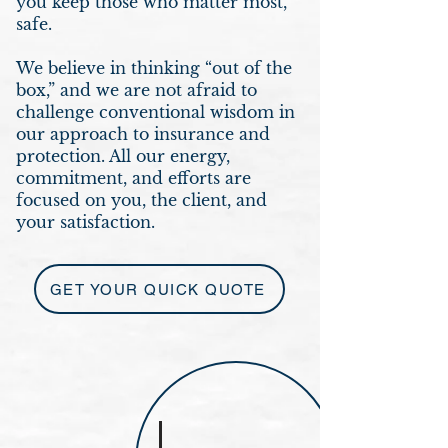
you keep those who matter most,
safe.
We believe in thinking “out of the
box,” and we are not afraid to
challenge conventional wisdom in
our approach to insurance and
protection. All our energy,
commitment, and efforts are
focused on you, the client, and
your satisfaction.
GET YOUR QUICK QUOTE