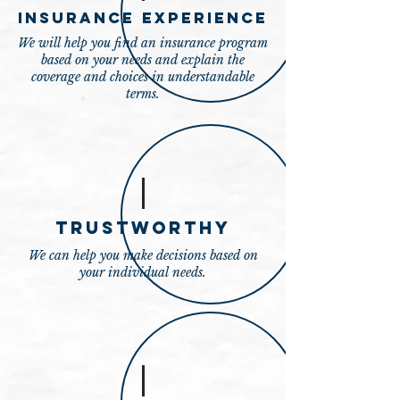
Insurance Experience
We will help you find an insurance program
based on your needs and explain the
coverage and choices in understandable
terms.
Trustworthy
We can help you make decisions based on
your individual needs.