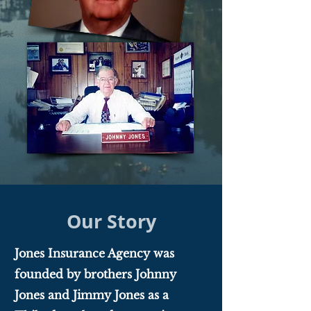
Our Story
Jones Insurance Agency was
founded by brothers Johnny
Jones and Jimmy Jones as a