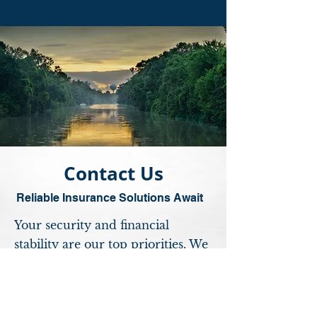
Contact Us
Reliable Insurance Solutions Await
Your security and financial
stability are our top priorities. We
understand that every individual,
family, and business has unique
insurance needs. Our dedicated