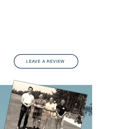
LEAVE A REVIEW