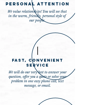
Personal Attention
We value relationships! You will see that
in the warm, friendly, personal style of
our people.
Fast, Convenient
Service
We will do our very best to answer your
question, offer you a quote or solve your
problem in one easy phone call, text
message, or email.