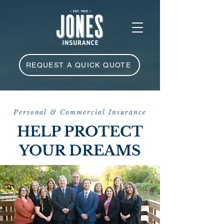
REQUEST A QUICK QUOTE
Personal & Commercial Insurance
HELP PROTECT
YOUR DREAMS