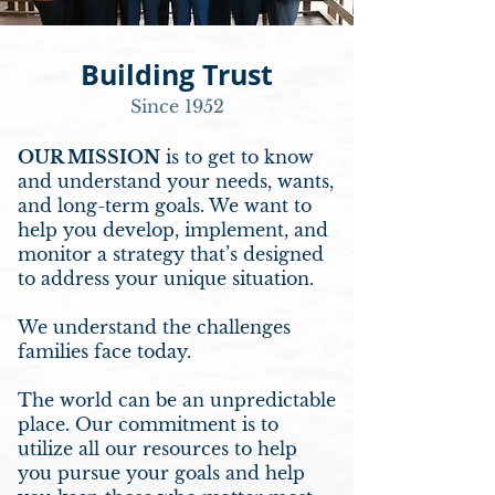
Building Trust
Since 1952
OUR MISSION
is to get to know
and understand your needs, wants,
and long-term goals. We want to
help you develop, implement, and
monitor a strategy that’s designed
to address your unique situation.
We understand the challenges
families face today.
The world can be an unpredictable
place. Our commitment is to
utilize all our resources to help
you pursue your goals and help