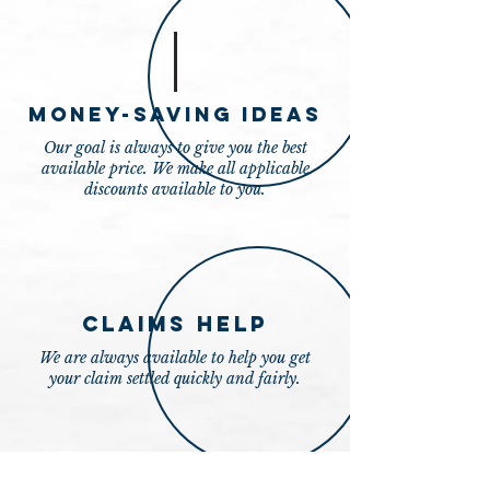
Money-Saving Ideas
Our goal is always to give you the best
available price. We make all applicable
discounts available to you.
Claims Help
We are always available to help you get
your claim settled quickly and fairly.