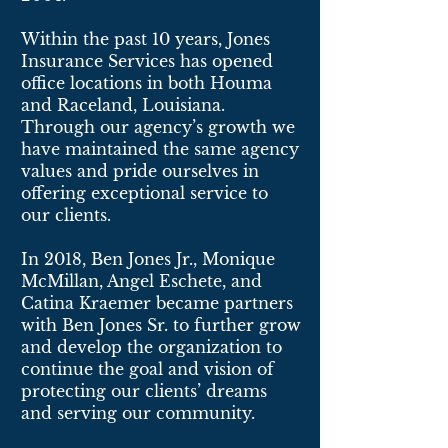
Within the past 10 years, Jones
Insurance Services has opened
office locations in both Houma
and Raceland, Louisiana.
Through our agency’s growth we
have maintained the same agency
values and pride ourselves in
offering exceptional service to
our clients.
In 2018, Ben Jones Jr., Monique
McMillan, Angel Eschete, and
Catina Kraemer became partners
with Ben Jones Sr. to further grow
and develop the organization to
continue the goal and vision of
protecting our clients’ dreams
and serving our community.