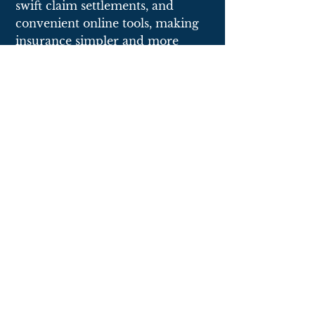
swift claim settlements, and
convenient online tools, making
insurance simpler and more
accessible.
collect
Click here
to fill out a questionnaire to give
us all the information needed to begin.
quote
A knowledgeable and experienced agent on
our team will contact you to review your
quote.