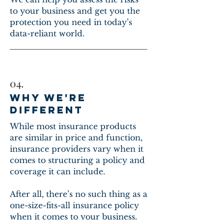
to your business and get you the
protection you need in today’s
data-reliant world.
04.
WHY WE'RE
DIFFERENT
While most insurance products
are similar in price and function,
insurance providers vary when it
comes to structuring a policy and
coverage it can include.
After all, there’s no such thing as a
one-size-fits-all insurance policy
when it comes to your business.